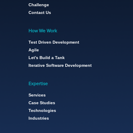
Challenge
Contact Us
How We Work
Test Driven Development
Agile
Let's Build a Tank
Iterative Software Development
Expertise
Services
Case Studies
Technologies
Industries