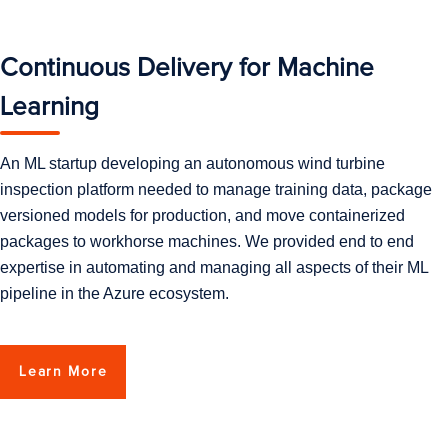
Continuous Delivery for Machine
Learning
An ML startup developing an autonomous wind turbine
inspection platform needed to manage training data, package
versioned models for production, and move containerized
packages to workhorse machines. We provided end to end
expertise in automating and managing all aspects of their ML
pipeline in the Azure ecosystem.
Learn More