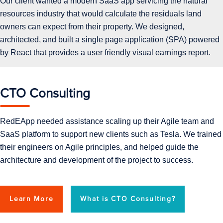
Our client wanted a modern SaaS app servicing the natural
resources industry that would calculate the residuals land
owners can expect from their property. We designed,
architected, and built a single page application (SPA) powered
by React that provides a user friendly visual earnings report.
CTO Consulting
RedEApp needed assistance scaling up their Agile team and
SaaS platform to support new clients such as Tesla. We trained
their engineers on Agile principles, and helped guide the
architecture and development of the project to success.
Learn More
What is CTO Consulting?