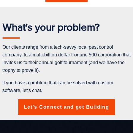
What's your problem?
Our clients range from a tech-savvy local pest control
company, to a multi-billion dollar Fortune 500 corporation that
invites us to their annual golf tournament (and we have the
trophy to prove it).
If you have a problem that can be solved with custom
software, let's chat.
Let's Connect and get Building