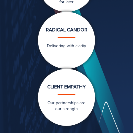
for later
RADICAL CANDOR
Delivering with clarity
CLIENT EMPATHY
Our partnerships are
our strength