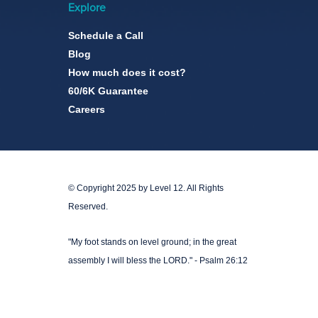
Explore
Schedule a Call
Blog
How much does it cost?
60/6K Guarantee
Careers
© Copyright 2025 by Level 12. All Rights
Reserved.
"My foot stands on level ground; in the great
assembly I will bless the LORD." - Psalm 26:12