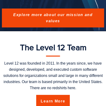
Explore more about our mission and
values
The Level 12 Team
Level 12 was founded in 2011. In the years since, we have
designed, developed, and executed custom software
solutions for organizations small and large in many different
industries. Our team is based primarily in the United States.
There are no redshirts here.
Learn More