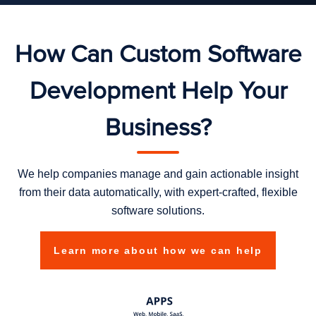
How Can Custom Software
Development Help Your
Business?
We help companies manage and gain actionable insight
from their data automatically, with expert-crafted, flexible
software solutions.
Learn more about how we can help