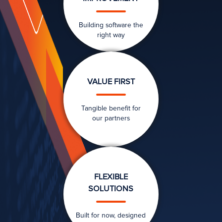
Building software the
right way
VALUE FIRST
Tangible benefit for
our partners
FLEXIBLE
SOLUTIONS
Built for now, designed