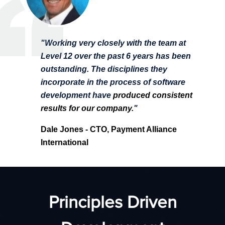
"Working very closely with the team at
Level 12 over the past 6 years has been
outstanding. The disciplines they
incorporate in the process of software
development have
produced consistent
results for our company.
"
Dale Jones
- CTO, Payment Alliance
International
Principles Driven