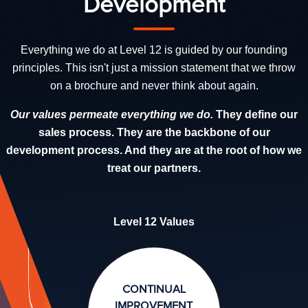
Development
Everything we do at Level 12 is guided by our founding
principles. This isn't just a mission statement that we throw
on a brochure and never think about again.
Our values permeate everything we do.
They define our
sales process. They are the backbone of our
development process. And they are at the root of how we
treat our partners.
Level 12 Values
CONTINUAL
IMPROVEMENT