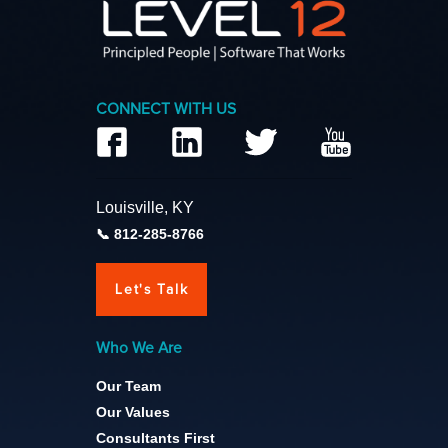
CONNECT WITH US
Louisville, KY
812-285-8766
Let's Talk
Who We Are
Our Team
Our Values
Consultants First