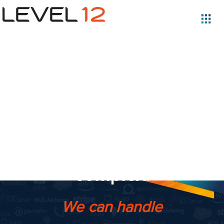
Software is
complicated.
Your
business is
complex.
We can handle