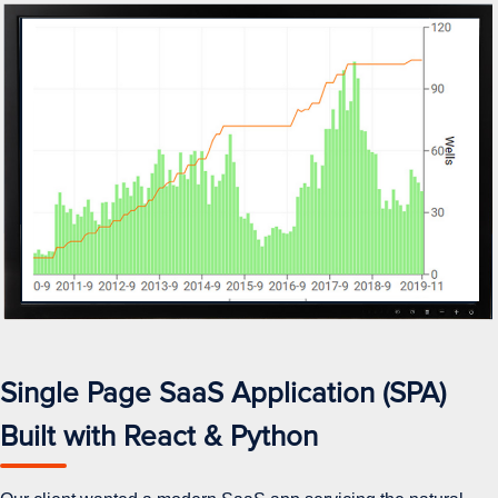
Single Page SaaS Application (SPA)
Built with React & Python