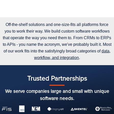
Off-the-shelf solutions and one-size-fits all platforms force
you to work their way. We build custom software workflows
that operate the way you need them to. From CRMs to ERPs
to APIs - you name the acronym, we've probably built it. Most
of our work fits into the satisfyingly broad categories of
data,
workflow, and integration
.
Trusted Partnerships
We serve companies large and small with unique
software needs.