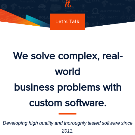
it.
Let's Talk
We solve complex, real-
world
business problems with
custom software.
Developing high quality and thoroughly tested software since
2011.