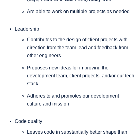
Are able to work on multiple projects as needed
Leadership
Contributes to the design of client projects with
direction from the team lead and feedback from
other engineers
Proposes new ideas for improving the
development team, client projects, and/or our tech
stack
Adheres to and promotes our
development
culture and mission
Code quality
Leaves code in substantially better shape than