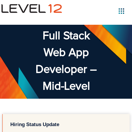
Full Stack
Web App
Developer –
Mid-Level
Hiring Status Update