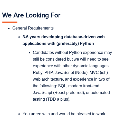
We Are Looking For
General Requirements
3-6 years developing database-driven web
applications with (preferably) Python
Candidates without Python experience may
still be considered but we will need to see
experience with other dynamic languages:
Ruby, PHP, JavaScript (Node); MVC (ish)
web architecture, and experience in two of
the following: SQL, modern front-end
JavaScript (React preferred), or automated
testing (TDD a plus).
You agree with and would be pleased to work