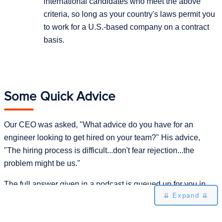
international candidates who meet the above
criteria, so long as your country's laws permit you
to work for a U.S.-based company on a contract
basis.
Some Quick Advice
Our CEO was asked, "What advice do you have for an
engineer looking to get hired on your team?" His advice,
"The hiring process is difficult...don't fear rejection...the
problem might be us."
The full answer given in a podcast is queued up for you in
⇊ Expand ⇊
the player below: