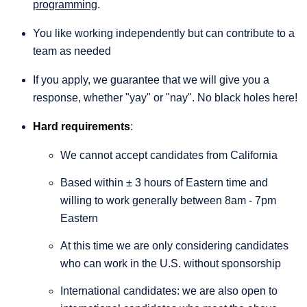
programming
.
You like working independently but can contribute to a
team as needed
If you apply, we guarantee that we will give you a
response, whether "yay" or "nay". No black holes here!
Hard requirements
:
We cannot accept candidates from California
Based within ± 3 hours of Eastern time and
willing to work generally between 8am - 7pm
Eastern
At this time we are only considering candidates
who can work in the U.S. without sponsorship
International candidates: we are also open to