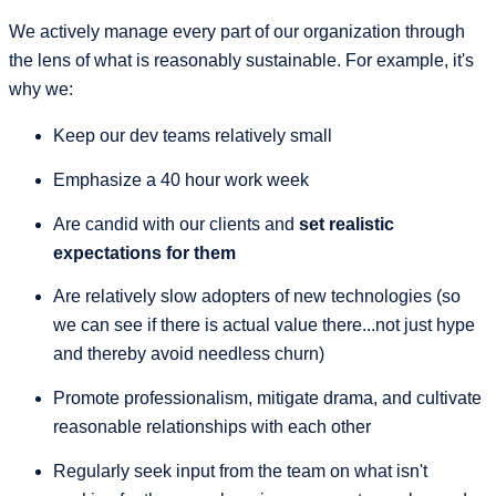
We actively manage every part of our organization through
the lens of what is reasonably sustainable. For example, it's
why we:
Keep our dev teams relatively small
Emphasize a 40 hour work week
Are candid with our clients and
set realistic
expectations for them
Are relatively slow adopters of new technologies (so
we can see if there is actual value there...not just hype
and thereby avoid needless churn)
Promote professionalism, mitigate drama, and cultivate
reasonable relationships with each other
Regularly seek input from the team on what isn't