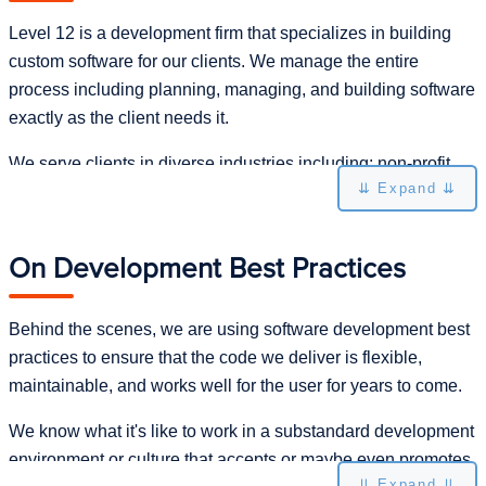
Level 12 is a development firm that specializes in building
custom software for our clients. We manage the entire
process including planning, managing, and building software
exactly as the client needs it.
We serve clients in diverse industries including: non-profit,
⇊ Expand ⇊
automotive, manufacturing, logistics, and financial. Our
clients range in size from small startups to Fortune 500.
On Development Best Practices
We set ourselves apart by digging into the client's problem
until we can own it and then delivering highly functional
software that brings significant value to the client's
Behind the scenes, we are using software development best
organization. That may not sound unique, but the longer we
practices to ensure that the code we deliver is flexible,
do this, the more we encounter people who have been
maintainable, and works well for the user for years to come.
burned by bad development experiences with other firms. We
We know what it's like to work in a substandard development
look for long-term relationships with our clients and have
environment or culture that accepts or maybe even promotes
some that go back to 2005.
⇊ Expand ⇊