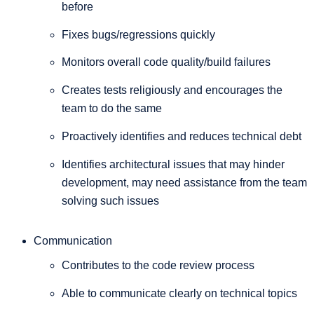
before
Fixes bugs/regressions quickly
Monitors overall code quality/build failures
Creates tests religiously and encourages the
team to do the same
Proactively identifies and reduces technical debt
Identifies architectural issues that may hinder
development, may need assistance from the team
solving such issues
Communication
Contributes to the code review process
Able to communicate clearly on technical topics