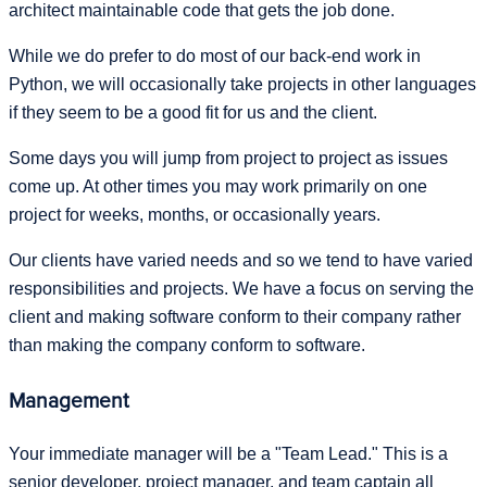
architect maintainable code that gets the job done.
While we do prefer to do most of our back-end work in
Python, we will occasionally take projects in other languages
if they seem to be a good fit for us and the client.
Some days you will jump from project to project as issues
come up. At other times you may work primarily on one
project for weeks, months, or occasionally years.
Our clients have varied needs and so we tend to have varied
responsibilities and projects. We have a focus on serving the
client and making software conform to their company rather
than making the company conform to software.
Management
Your immediate manager will be a "Team Lead." This is a
senior developer, project manager, and team captain all