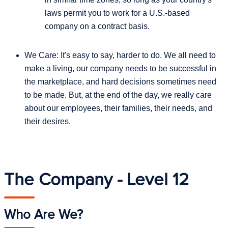
laws permit you to work for a U.S.-based
company on a contract basis.
We Care: It's easy to say, harder to do. We all need to
make a living, our company needs to be successful in
the marketplace, and hard decisions sometimes need
to be made. But, at the end of the day, we really care
about our employees, their families, their needs, and
their desires.
The Company - Level 12
Who Are We?