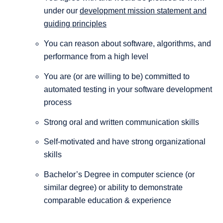
under our
development mission statement and
guiding principles
You can reason about software, algorithms, and
performance from a high level
You are (or are willing to be) committed to
automated testing in your software development
process
Strong oral and written communication skills
Self-motivated and have strong organizational
skills
Bachelor’s Degree in computer science (or
similar degree) or ability to demonstrate
comparable education & experience