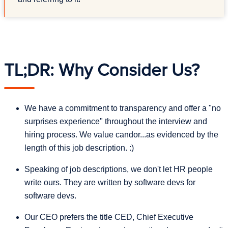
TL;DR: Why Consider Us?
We have a commitment to transparency and offer a "no
surprises experience" throughout the interview and
hiring process. We value candor...as evidenced by the
length of this job description. :)
Speaking of job descriptions, we don't let HR people
write ours. They are written by software devs for
software devs.
Our CEO prefers the title CED, Chief Executive