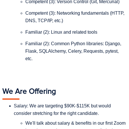
Competent (3): Version Control (Git, Mercurial)
Competent (3): Networking fundamentals (HTTP,
DNS, TCP/IP, etc.)
Familiar (2): Linux and related tools
Familiar (2): Common Python libraries: Django,
Flask, SQLAlchemy, Celery, Requests, pytest,
etc.
We Are Offering
Salary: We are targeting $90K-$115K but would
consider stretching for the right candidate.
We'll talk about salary & benefits in our first Zoom