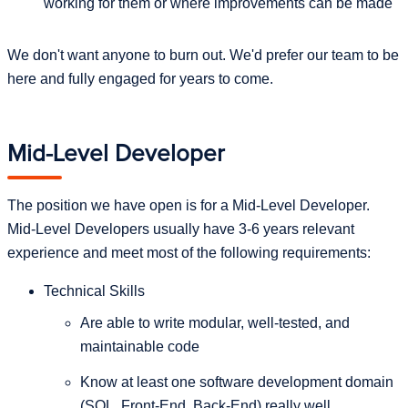
working for them or where improvements can be made
We don't want anyone to burn out. We'd prefer our team to be
here and fully engaged for years to come.
Mid-Level Developer
The position we have open is for a Mid-Level Developer.
Mid-Level Developers usually have 3-6 years relevant
experience and meet most of the following requirements:
Technical Skills
Are able to write modular, well-tested, and
maintainable code
Know at least one software development domain
(SQL, Front-End, Back-End) really well