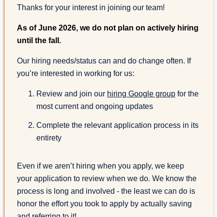
Thanks for your interest in joining our team!
As of June 2026, we do not plan on actively hiring
until the fall.
Our hiring needs/status can and do change often. If
you’re interested in working for us:
Review and join our
hiring Google group
for the
most current and ongoing updates
Complete the relevant application process in its
entirety
Even if we aren’t hiring when you apply, we keep
your application to review when we do. We know the
process is long and involved - the least we can do is
honor the effort you took to apply by actually saving
and referring to it!