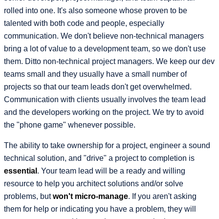
rolled into one. It's also someone whose proven to be
talented with both code and people, especially
communication. We don't believe non-technical managers
bring a lot of value to a development team, so we don't use
them. Ditto non-technical project managers. We keep our dev
teams small and they usually have a small number of
projects so that our team leads don't get overwhelmed.
Communication with clients usually involves the team lead
and the developers working on the project. We try to avoid
the "phone game" whenever possible.
The ability to take ownership for a project, engineer a sound
technical solution, and "drive" a project to completion is
essential
. Your team lead will be a ready and willing
resource to help you architect solutions and/or solve
problems, but
won't micro-manage
. If you aren't asking
them for help or indicating you have a problem, they will