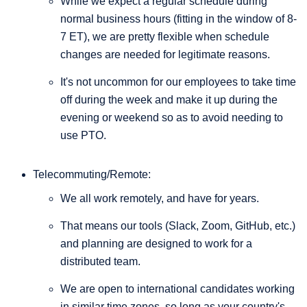
While we expect a regular schedule during
normal business hours (fitting in the window of 8-
7 ET), we are pretty flexible when schedule
changes are needed for legitimate reasons.
It's not uncommon for our employees to take time
off during the week and make it up during the
evening or weekend so as to avoid needing to
use PTO.
Telecommuting/Remote:
We all work remotely, and have for years.
That means our tools (Slack, Zoom, GitHub, etc.)
and planning are designed to work for a
distributed team.
We are open to international candidates working
in similar time zones, so long as your country's