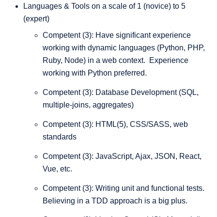
Languages & Tools on a scale of 1 (novice) to 5
(expert)
Competent (3): Have significant experience
working with dynamic languages (Python, PHP,
Ruby, Node) in a web context. Experience
working with Python preferred.
Competent (3): Database Development (SQL,
multiple-joins, aggregates)
Competent (3): HTML(5), CSS/SASS, web
standards
Competent (3): JavaScript, Ajax, JSON, React,
Vue, etc.
Competent (3): Writing unit and functional tests.
Believing in a TDD approach is a big plus.