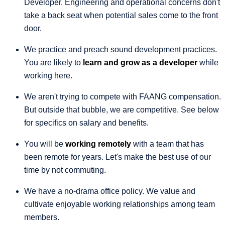
Developer. Engineering and operational concerns don't
take a back seat when potential sales come to the front
door.
We practice and preach sound development practices.
You are likely to
learn and grow as a developer
while
working here.
We aren't trying to compete with FAANG compensation.
But outside that bubble, we are competitive. See below
for specifics on salary and benefits.
You will be
working remotely
with a team that has
been remote for years. Let's make the best use of our
time by not commuting.
We have a no-drama office policy. We value and
cultivate enjoyable working relationships among team
members.