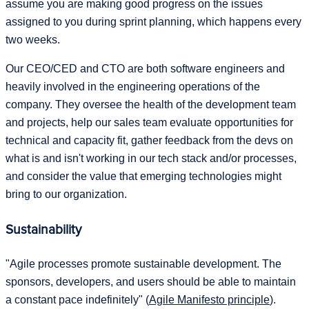
assume you are making good progress on the issues
assigned to you during sprint planning, which happens every
two weeks.
Our CEO/CED and CTO are both software engineers and
heavily involved in the engineering operations of the
company. They oversee the health of the development team
and projects, help our sales team evaluate opportunities for
technical and capacity fit, gather feedback from the devs on
what is and isn't working in our tech stack and/or processes,
and consider the value that emerging technologies might
bring to our organization.
Sustainability
"Agile processes promote sustainable development. The
sponsors, developers, and users should be able to maintain
a constant pace indefinitely" (
Agile Manifesto principle
).