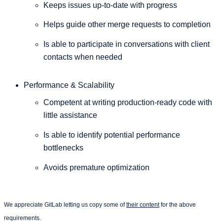
Keeps issues up-to-date with progress
Helps guide other merge requests to completion
Is able to participate in conversations with client
contacts when needed
Performance & Scalability
Competent at writing production-ready code with
little assistance
Is able to identify potential performance
bottlenecks
Avoids premature optimization
We appreciate GitLab letting us copy some of
their content
for the above
requirements.