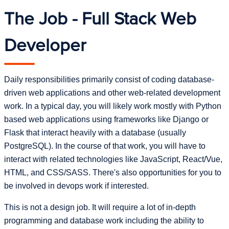
The Job - Full Stack Web
Developer
Daily responsibilities primarily consist of coding database-
driven web applications and other web-related development
work. In a typical day, you will likely work mostly with Python
based web applications using frameworks like Django or
Flask that interact heavily with a database (usually
PostgreSQL). In the course of that work, you will have to
interact with related technologies like JavaScript, React/Vue,
HTML, and CSS/SASS. There's also opportunities for you to
be involved in devops work if interested.
This is not a design job. It will require a lot of in-depth
programming and database work including the ability to