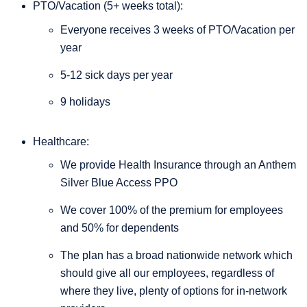
PTO/Vacation (5+ weeks total):
Everyone receives 3 weeks of PTO/Vacation per
year
5-12 sick days per year
9 holidays
Healthcare:
We provide Health Insurance through an Anthem
Silver Blue Access PPO
We cover 100% of the premium for employees
and 50% for dependents
The plan has a broad nationwide network which
should give all our employees, regardless of
where they live, plenty of options for in-network