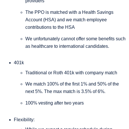
providers
The PPO is matched with a Health Savings
Account (HSA) and we match employee
contributions to the HSA
We unfortunately cannot offer some benefits such
as healthcare to international candidates.
401k
Traditional or Roth 401k with company match
We match 100% of the first 1% and 50% of the
next 5%. The max match is 3.5% of 6%.
100% vesting after two years
Flexibility: