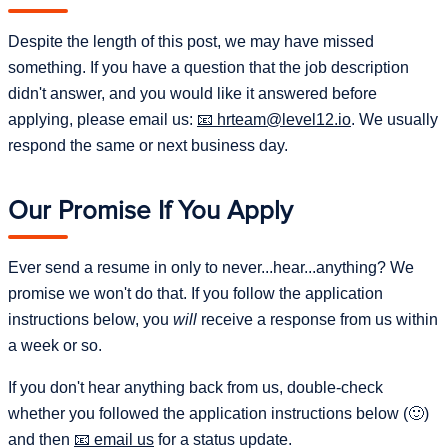
(Python mostly) and some of the projects also run
principles, and beliefs about our organization and its
Despite the length of this post, we may have missed
the JavaScript tests in CI.
relationship to the world. They communicate to employees
something. If you have a question that the job description
the behaviors that are approved (and rewarded), and by
didn't answer, and you would like it answered before
extension those that are not.
A focus on
Agile Principles
while not being enslaved to
applying, please email us:
hrteam@level12.io
. We usually
them.
respond the same or next business day.
Integrity
: We are honest, trustworthy, reliable, and
ethical. We act the same, regardless of who is
A openness to changing our processes and using new
watching, and especially when no-one is watching. If
technologies when those changes add value to Level
Our Promise If You Apply
you use pirated software or media, don't mind
12 and/or our clients.
"tweaking" the truth, or think
,
porn == entertainment
Ever send a resume in only to never...hear...anything? We
this is not the job for you!
promise we won't do that. If you follow the application
Work ethic
: We work hard and like to work hard. We
instructions below, you
will
receive a response from us within
also work smart. We want to do in 40 hours a week
a week or so.
what other people need 50+ hours to do.
If you don't hear anything back from us, double-check
Work/life balance
: All work and no play is a lose-lose
whether you followed the application instructions below (🙂)
situation. We work hard during work hours but are
and then
email us
for a status update.