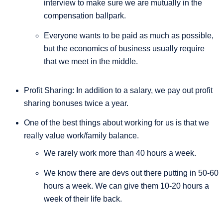
interview to make sure we are mutually in the
compensation ballpark.
Everyone wants to be paid as much as possible,
but the economics of business usually require
that we meet in the middle.
Profit Sharing: In addition to a salary, we pay out profit
sharing bonuses twice a year.
One of the best things about working for us is that we
really value work/family balance.
We rarely work more than 40 hours a week.
We know there are devs out there putting in 50-60
hours a week. We can give them 10-20 hours a
week of their life back.