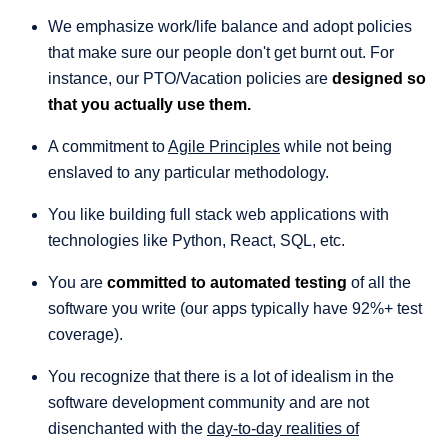
We emphasize work/life balance and adopt policies
that make sure our people don't get burnt out. For
instance, our PTO/Vacation policies are
designed so
that you actually use them.
A commitment to
Agile Principles
while not being
enslaved to any particular methodology.
You like building full stack web applications with
technologies like Python, React, SQL, etc.
You are
committed to automated testing
of all the
software you write (our apps typically have 92%+ test
coverage).
You recognize that there is a lot of idealism in the
software development community and are not
disenchanted with the
day-to-day realities of